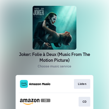
Joker: Folie à Deux (Music From The
Motion Picture)
Choose music service
Listen
CD