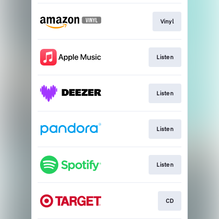
Vinyl
Listen
Listen
Listen
Listen
CD