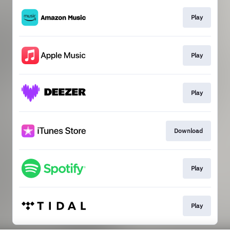
Play
Play
Play
Download
Play
Play