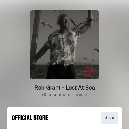
Rob Grant - Lost At Sea
Choose music service
Shop