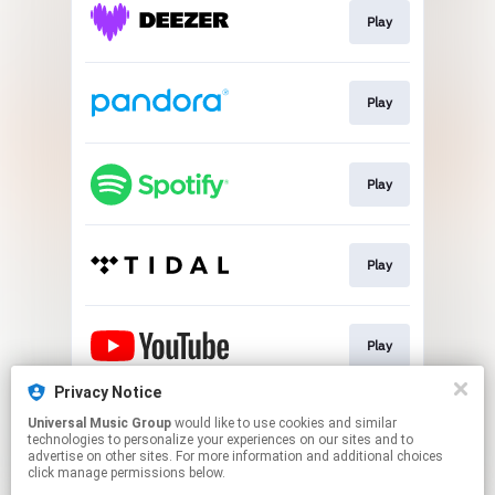
Play
Play
Play
Play
Play
Privacy Notice
Universal Music Group
would like to use cookies and similar
Play
technologies to personalize your experiences on our sites and to
advertise on other sites. For more information and additional choices
click manage permissions below.
This page may contain affiliate links.