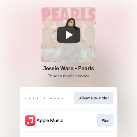
Jessie Ware - Pearls
Choose music service
Album Pre-Order
Play