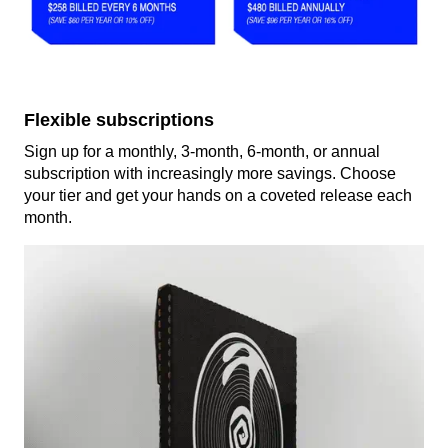
Flexible subscriptions
Sign up for a monthly, 3-month, 6-month, or annual
subscription with increasingly more savings. Choose
your tier and get your hands on a coveted release each
month.
render_section=true,countdown_