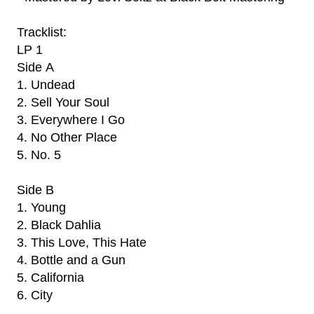
Tracklist:
LP 1
Side A
1. Undead
2. Sell Your Soul
3. Everywhere I Go
4. No Other Place
5. No. 5
Side B
1. Young
2. Black Dahlia
3. This Love, This Hate
4. Bottle and a Gun
5. California
6. City