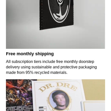
Free monthly shipping
All subscription tiers include free monthly doorstep
delivery using sustainable and protective packaging
made from 95% recycled materials.