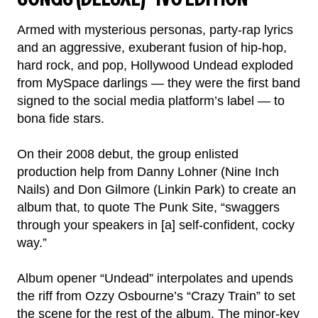
Armed with mysterious personas, party-rap lyrics
and an aggressive, exuberant fusion of hip-hop,
hard rock, and pop, Hollywood Undead exploded
from MySpace darlings — they were the first band
signed to the social media platform’s label — to
bona fide stars.
On their 2008 debut, the group enlisted
production help from Danny Lohner (Nine Inch
Nails) and Don Gilmore (Linkin Park) to create an
album that, to quote The Punk Site, “swaggers
through your speakers in [a] self-confident, cocky
way.”
Album opener “Undead” interpolates and upends
the riff from Ozzy Osbourne’s “Crazy Train” to set
the scene for the rest of the album. The minor-key