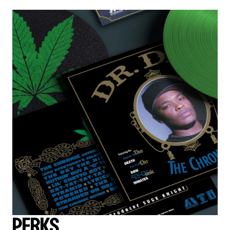
PERKS