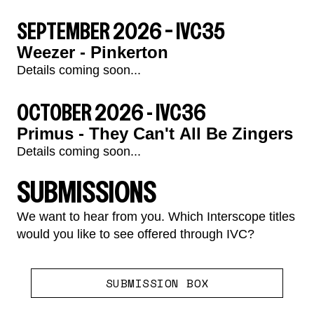
SEPTEMBER 2026 – IVC35
Weezer - Pinkerton
Details coming soon...
render_section=true,countdown_
OCTOBER 2026 - IVC36
Primus - They Can't All Be Zingers
Details coming soon...
SUBMISSIONS
We want to hear from you. Which Interscope titles
would you like to see offered through IVC?
render_section=true,countdown_
SUBMISSION BOX