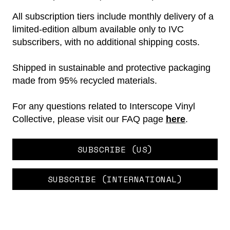
All subscription tiers include monthly delivery of a
limited-edition album available only to IVC
subscribers, with no additional shipping costs.
Shipped in sustainable and protective packaging
made from 95% recycled materials.
For any questions related to Interscope Vinyl
Collective, please visit our FAQ page
here
.
SUBSCRIBE (US)
SUBSCRIBE (INTERNATIONAL)