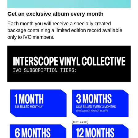
Get an exclusive album every month
Each month you will receive a specially created
package containing a limited edition record available
only to IVC members.