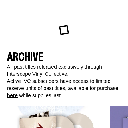
ARCHIVE
All past titles released exclusively through
Interscope Vinyl Collective.
Active IVC subscribers have access to limited
reserve units of past titles, available for purchase
here
while supplies last.