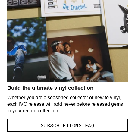
Build the ultimate vinyl collection
Whether you are a seasoned collector or new to vinyl,
each IVC release will add never before released gems
to your record collection.
SUBSCRIPTIONS FAQ
render_section=true,countdown_