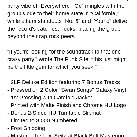
party vibe of “Everywhere I Go” mingles with the
group's ode to their home state in “California,”
while album standouts “No. 5” and “Young” deliver
the record's catchiest hooks, placing the group
beyond their rap-rock peers.
“If you’re looking for the soundtrack to that one
crazy party,” wrote The Punk Site, “this just might
be the little gem for which you seek.”
- 2LP Deluxe Edition featuring 7 Bonus Tracks
- Pressed on 2 Color "Swan Songs" Galaxy Vinyl
- 1st Pressing with Gatefold Jacket
- Printed with Matte Finish and Chrome HU Logo
- Bonus 2-Sided HU Turntable Slipmat
- Limited to 3,000 Numbered
render_section=true,countdown_
- Free Shipping
- Mastered by Levi Seitz at Black Belt Mastering