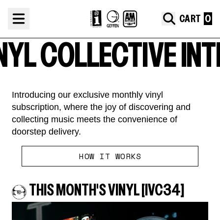
Skip to content
Interscope Vinyl Collective
CART
L COLLECTIVE
INTER
Introducing our exclusive monthly vinyl
subscription, where the joy of discovering and
collecting music meets the convenience of
doorstep delivery.
render_section=true,countdown_
HOW IT WORKS
THIS MONTH'S VINYL [IVC34]
render_section=true,countdown_