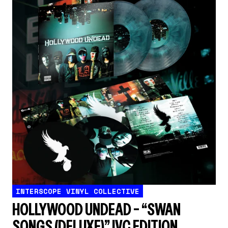
INTERSCOPE VINYL COLLECTIVE
HOLLYWOOD UNDEAD – “SWAN
SONGS (DELUXE)” IVC EDITION