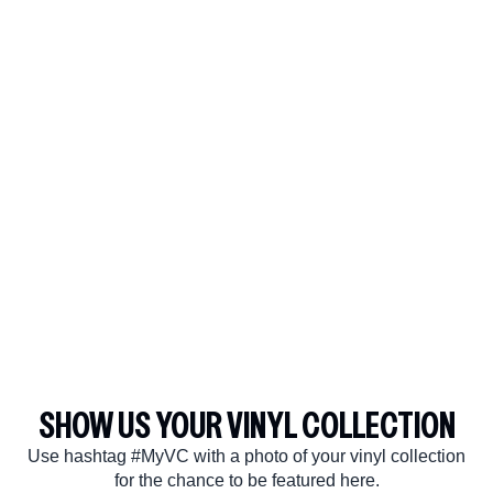
SHOW US YOUR VINYL COLLECTION
Use hashtag #MyVC with a photo of your vinyl collection
render_section=true,countdown_
for the chance to be featured here.