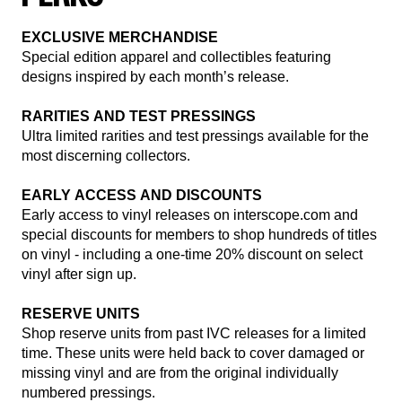
render_section=true,countdown_
EXCLUSIVE MERCHANDISE
Special edition apparel and collectibles featuring
designs inspired by each month’s release.
RARITIES AND TEST PRESSINGS
Ultra limited rarities and test pressings available for the
most discerning collectors.
EARLY ACCESS AND DISCOUNTS
Early access to vinyl releases on interscope.com and
special discounts for members to shop hundreds of titles
on vinyl - including a one-time 20% discount on select
vinyl after sign up.
RESERVE UNITS
Shop reserve units from past IVC releases for a limited
time. These units were held back to cover damaged or
missing vinyl and are from the original individually
numbered pressings.