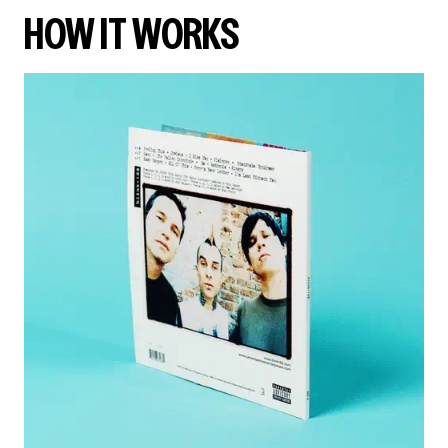
HOW IT WORKS
render_section=true,countdown_