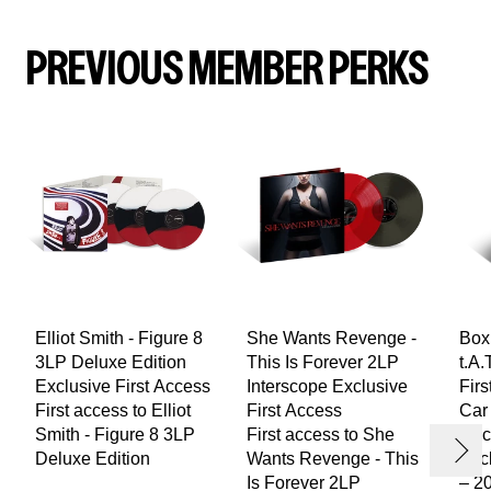
PREVIOUS MEMBER PERKS
Elliot Smith - Figure 8
She Wants Revenge -
Box
3LP Deluxe Edition
This Is Forever 2LP
t.A.
Exclusive First Access
Interscope Exclusive
Firs
evious
First access to Elliot
First Access
Car
render_section=true,countdown_
Smith - Figure 8 3LP
First access to She
Rac
Next
Deluxe Edition
Wants Revenge - This
Excl
Is Forever 2LP
– 20