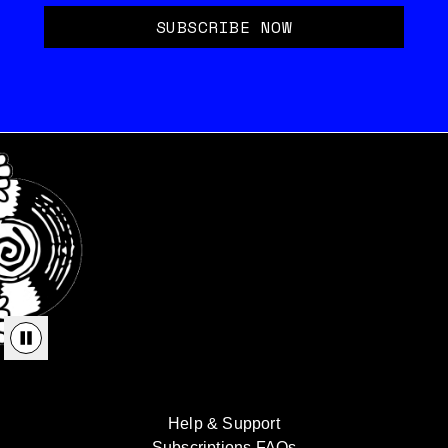
SUBSCRIBE NOW
Help & Support
Subscriptions FAQs