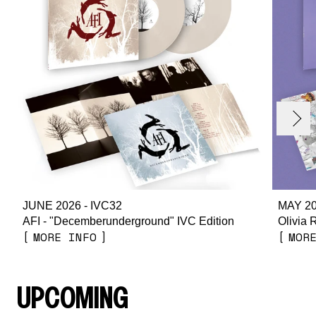
render_section=true,countdown_
evious
Next
JUNE 2026 - IVC32
MAY 20
AFI - "Decemberunderground" IVC Edition
Olivia 
MORE INFO
MOR
UPCOMING