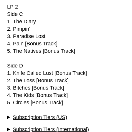
LP 2
Side C
1. The Diary
2. Pimpin’
3. Paradise Lost
4. Pain [Bonus Track]
5. The Natives [Bonus Track]
Side D
1. Knife Called Lust [Bonus Track]
2. The Loss [Bonus Track]
3. Bitches [Bonus Track]
4. The Kids [Bonus Track]
5. Circles [Bonus Track]
Subscription Tiers (US)
Subscription Tiers (International)